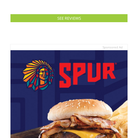
SEE REVIEWS
Sponsored Ad