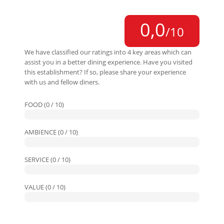
0,0
/10
We have classified our ratings into 4 key areas which can
assist you in a better dining experience. Have you visited
this establishment? If so, please share your experience
with us and fellow diners.
FOOD (0 / 10)
AMBIENCE (0 / 10)
SERVICE (0 / 10)
VALUE (0 / 10)