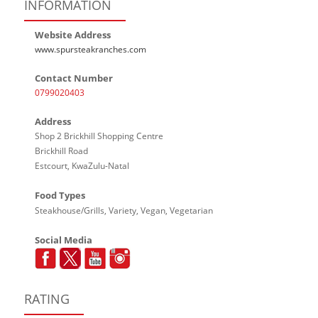
INFORMATION
Website Address
www.spursteakranches.com
Contact Number
0799020403
Address
Shop 2 Brickhill Shopping Centre
Brickhill Road
Estcourt, KwaZulu-Natal
Food Types
Steakhouse/Grills, Variety, Vegan, Vegetarian
Social Media
RATING