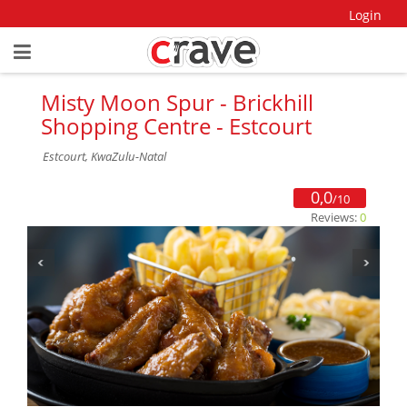
Login
Misty Moon Spur - Brickhill
Shopping Centre - Estcourt
Estcourt, KwaZulu-Natal
0,0
/10
Reviews:
0