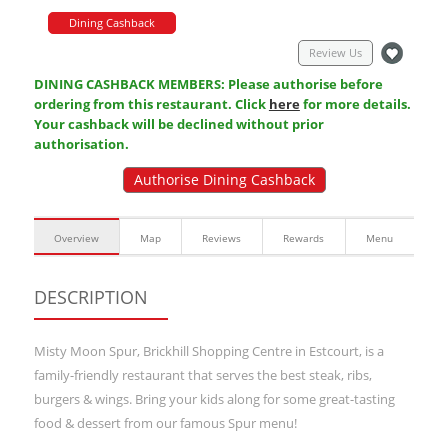
Dining Cashback
Review Us
DINING CASHBACK MEMBERS: Please authorise before
ordering from this restaurant. Click
here
for more details.
Your cashback will be declined without prior
authorisation.
Authorise Dining Cashback
Overview
Map
Reviews
Rewards
Menu
DESCRIPTION
Misty Moon Spur, Brickhill Shopping Centre in Estcourt, is a
family-friendly restaurant that serves the best steak, ribs,
burgers & wings. Bring your kids along for some great-tasting
food & dessert from our famous Spur menu!