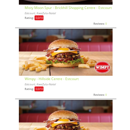
Misty Moon Spur - Brickhill Shopping Centre - Estcourt
Estcourt, KwaZulu-Natal
Rating:
0,0
/10
Reviews:
0
Wimpy - Hillside Centre - Estcourt
Estcourt, KwaZulu-Natal
Rating:
0,0
/10
Reviews:
0