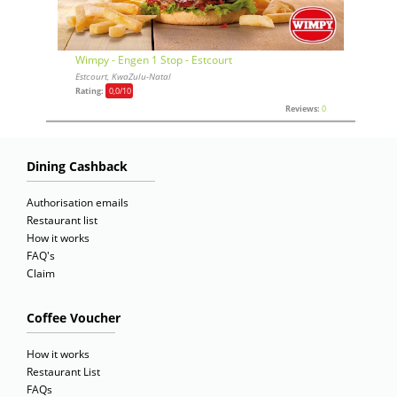
Wimpy - Engen 1 Stop - Estcourt
Estcourt, KwaZulu-Natal
Rating:
0,0
/10
Reviews:
0
Dining Cashback
Authorisation emails
Restaurant list
How it works
FAQ's
Claim
Coffee Voucher
How it works
Restaurant List
FAQs