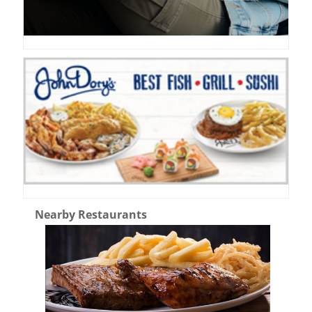
Nearby Restaurants