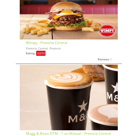
Wimpy - Pretoria Central
Pretoria Central, Pretoria
Rating:
0,0
/10
Reviews:
0
Mugg & Bean OTM - 1 on Mutual - Pretoria Central