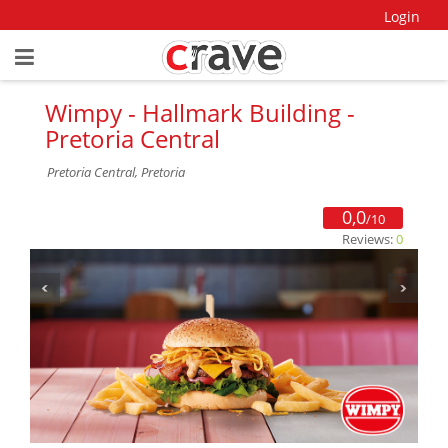
Login
Wimpy - Hallmark Building -
Pretoria Central
Pretoria Central, Pretoria
0,0
/10
Reviews:
0