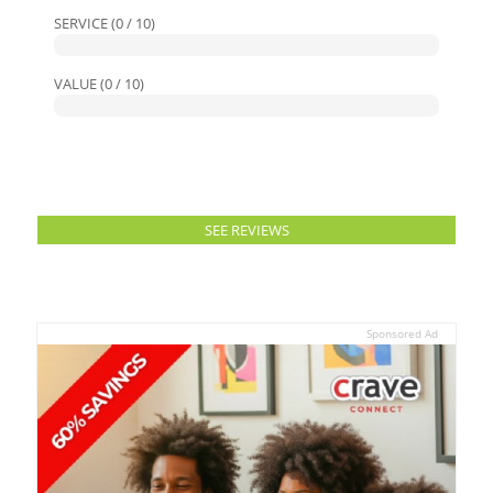
SERVICE (0 / 10)
VALUE (0 / 10)
SEE REVIEWS
Sponsored Ad