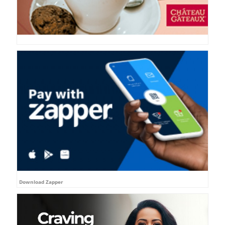
Download Zapper