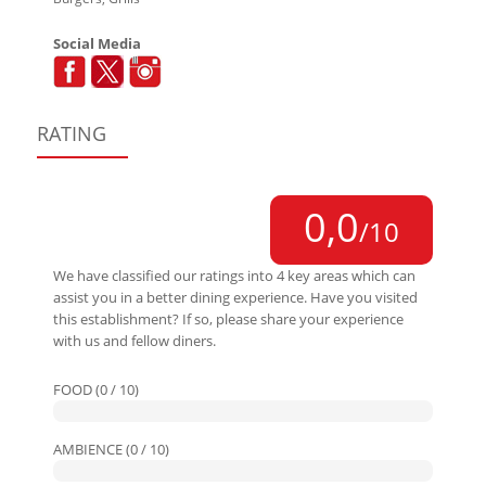
Social Media
RATING
0,0
/10
We have classified our ratings into 4 key areas which can
assist you in a better dining experience. Have you visited
this establishment? If so, please share your experience
with us and fellow diners.
FOOD (0 / 10)
AMBIENCE (0 / 10)