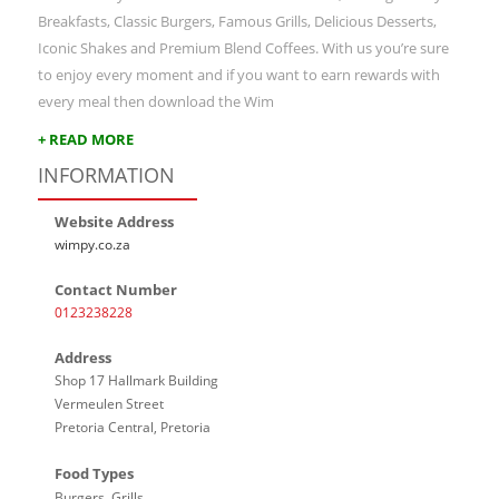
Breakfasts, Classic Burgers, Famous Grills, Delicious Desserts,
Iconic Shakes and Premium Blend Coffees. With us you’re sure
to enjoy every moment and if you want to earn rewards with
every meal then download the Wim
+ READ MORE
INFORMATION
Website Address
wimpy.co.za
Contact Number
0123238228
Address
Shop 17 Hallmark Building
Vermeulen Street
Pretoria Central, Pretoria
Food Types
Burgers, Grills