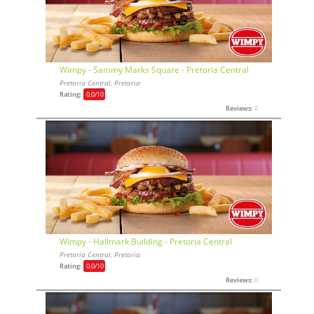
Wimpy - Sammy Marks Square - Pretoria Central
Pretoria Central, Pretoria
Rating:
0,0
/10
Reviews:
0
Wimpy - Hallmark Building - Pretoria Central
Pretoria Central, Pretoria
Rating:
0,0
/10
Reviews:
0