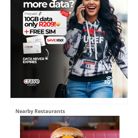
Nearby Restaurants