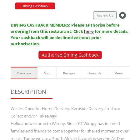
Dining Cashback
Review Us
DINING CASHBACK MEMBERS: Please authorise before
ordering from this restaurant. Click
here
for more details.
Your cashback will be declined without prior
authorisation.
Authorise Dining Cashback
Overview
Map
Reviews
Rewards
Menu
DESCRIPTION
We are Open for Home Delivery, Kerbside Delivery, In-store
Collect and/or Takeaway!
Hello and welcome to Wimpy. Since ’67 Wimpy has inspired
families and friends to come together for shared moments over
meals. Today we are a South African favourite, serving All-Day