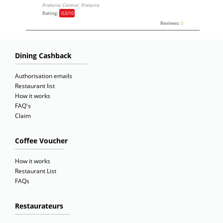
Pretoria Central, Pretoria
Rating:
0,0
/10
Reviews:
0
Dining Cashback
Authorisation emails
Restaurant list
How it works
FAQ's
Claim
Coffee Voucher
How it works
Restaurant List
FAQs
Restaurateurs