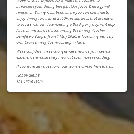
We’ve listened to feedback & made the decision to
streamline your dining benefits. Our focus & energy will
remain on Dining Cashback where you can continue to
enjoy dining rewards at 2000+ restaurants, that are easier
to access without downloading a third-party payment app.
As such, we will be discontinuing the Dining Voucher
benefit via Zapper from 1 May 2026, & launching our very
own Crave Dining Cashback app in June.
We’re confident these changes will enhance your overall
experience & make every meal out even more rewarding.
If you have any questions, our team is always here to help.
Happy dining,
The Crave Team