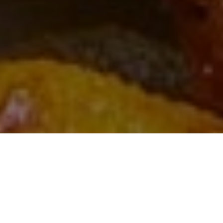
FEATURED RESTAURANTS
GAUTENG
KWAZULU-NATAL
PRETORIA
WESTERN CAPE