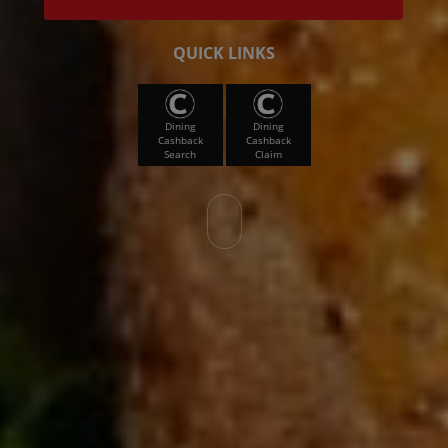
QUICK LINKS
Dining
Dining
Cashback
Cashback
Search
Claim