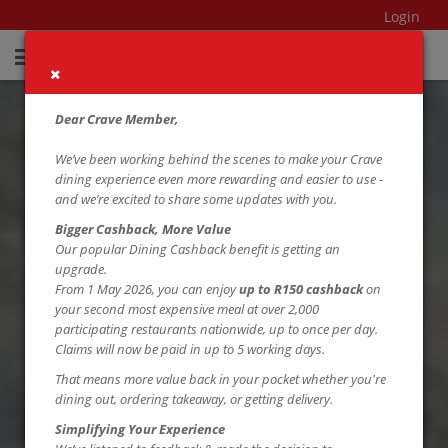
Login
Dear Crave Member,
We’ve been working behind the scenes to make your Crave
dining experience even more rewarding and easier to use -
and we’re excited to share some updates with you.
Bigger Cashback, More Value
Our popular Dining Cashback benefit is getting an
upgrade.
From 1 May 2026, you can enjoy
up to R150 cashback
on
your second most expensive meal at over 2,000
participating restaurants nationwide, up to once per day.
Claims will now be paid in up to 5 working days.
That means more value back in your pocket whether you're
dining out, ordering takeaway, or getting delivery.
Simplifying Your Experience