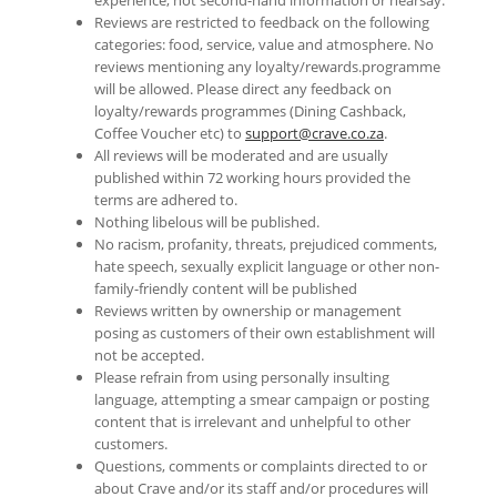
experience, not second-hand information or hearsay.
Reviews are restricted to feedback on the following
categories: food, service, value and atmosphere. No
reviews mentioning any loyalty/rewards.programme
will be allowed. Please direct any feedback on
loyalty/rewards programmes (Dining Cashback,
Coffee Voucher etc) to
support@crave.co.za
.
All reviews will be moderated and are usually
published within 72 working hours provided the
terms are adhered to.
Nothing libelous will be published.
No racism, profanity, threats, prejudiced comments,
hate speech, sexually explicit language or other non-
family-friendly content will be published
Reviews written by ownership or management
posing as customers of their own establishment will
not be accepted.
Please refrain from using personally insulting
language, attempting a smear campaign or posting
content that is irrelevant and unhelpful to other
customers.
Questions, comments or complaints directed to or
about Crave and/or its staff and/or procedures will