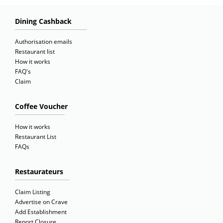
Dining Cashback
Authorisation emails
Restaurant list
How it works
FAQ's
Claim
Coffee Voucher
How it works
Restaurant List
FAQs
Restaurateurs
Claim Listing
Advertise on Crave
Add Establishment
Report Closure