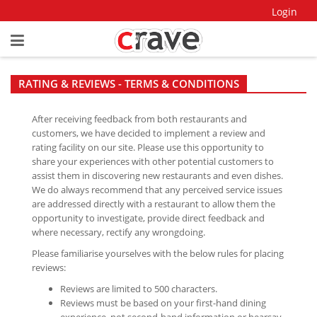
Login
RATING & REVIEWS - TERMS & CONDITIONS
After receiving feedback from both restaurants and
customers, we have decided to implement a review and
rating facility on our site. Please use this opportunity to
share your experiences with other potential customers to
assist them in discovering new restaurants and even dishes.
We do always recommend that any perceived service issues
are addressed directly with a restaurant to allow them the
opportunity to investigate, provide direct feedback and
where necessary, rectify any wrongdoing.
Please familiarise yourselves with the below rules for placing
reviews:
Reviews are limited to 500 characters.
Reviews must be based on your first-hand dining