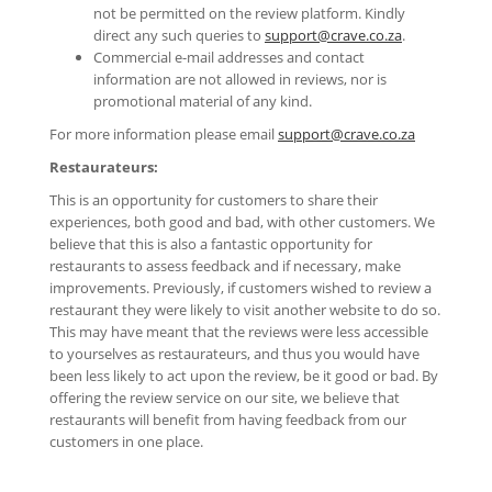
not be permitted on the review platform. Kindly
direct any such queries to
support@crave.co.za
.
Commercial e-mail addresses and contact
information are not allowed in reviews, nor is
promotional material of any kind.
For more information please email
support@crave.co.za
Restaurateurs:
This is an opportunity for customers to share their
experiences, both good and bad, with other customers. We
believe that this is also a fantastic opportunity for
restaurants to assess feedback and if necessary, make
improvements. Previously, if customers wished to review a
restaurant they were likely to visit another website to do so.
This may have meant that the reviews were less accessible
to yourselves as restaurateurs, and thus you would have
been less likely to act upon the review, be it good or bad. By
offering the review service on our site, we believe that
restaurants will benefit from having feedback from our
customers in one place.