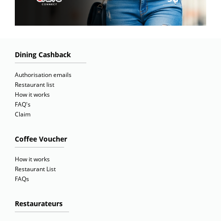
Dining Cashback
Authorisation emails
Restaurant list
How it works
FAQ's
Claim
Coffee Voucher
How it works
Restaurant List
FAQs
Restaurateurs