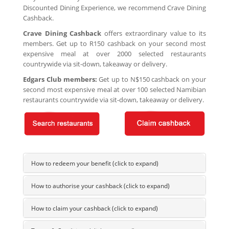
Discounted Dining Experience, we recommend Crave Dining
Cashback.
Crave Dining Cashback
offers extraordinary value to its
members. Get up to R150 cashback on your second most
expensive meal at over 2000 selected restaurants
countrywide via sit-down, takeaway or delivery.
Edgars Club members:
Get up to N$150 cashback on your
second most expensive meal at over 100 selected Namibian
restaurants countrywide via sit-down, takeaway or delivery.
How to redeem your benefit (click to expand)
How to authorise your cashback (click to expand)
How to claim your cashback (click to expand)