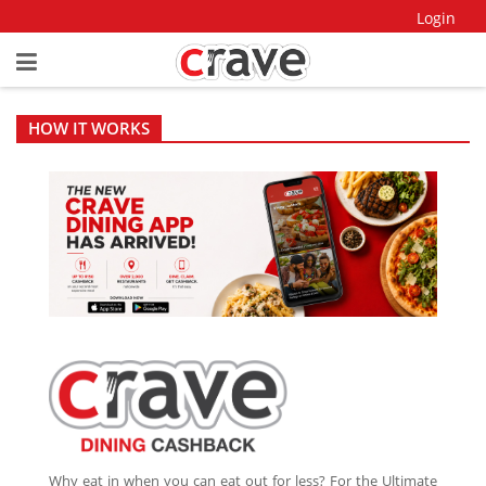
Login
HOW IT WORKS
Why eat in when you can eat out for less? For the Ultimate