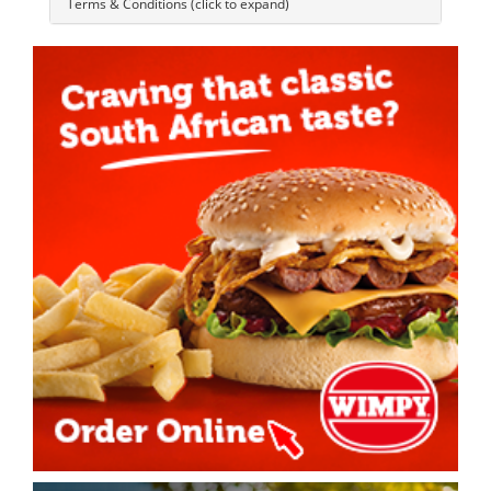
Terms & Conditions (click to expand)