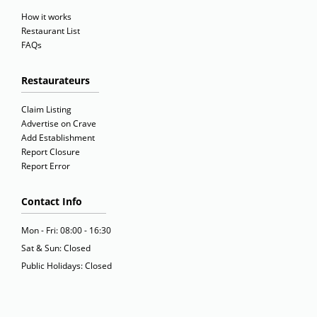
How it works
Restaurant List
FAQs
Restaurateurs
Claim Listing
Advertise on Crave
Add Establishment
Report Closure
Report Error
Contact Info
Mon - Fri: 08:00 - 16:30
Sat & Sun: Closed
Public Holidays: Closed