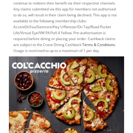
continue to redeem their benefit via their respective channels.
Any claims submitted via this app for members not authorised
to do so, will result in their claim being declined. This app is not
available to the following membership clubs:
AccentOnYou/Getmore/Hey U/Netstar/On Tap/Road Pocket
Life/Virtual Eye/VW PA/Yell 4 Yellow. Pre-authorisation is
required before dining or placing your order. Cashback claims
are subject to the Crave Dining Cashback
Terms & Conditions.
Usage is restricted to up to a maximum of 1 per day.