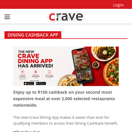
Login
DINING CASHBACK APP
Enjoy up to R150 cashback on your second most
expensive meal at over 2,000 selected restaurants
nationwide.
The new Crave Dining App makes it easier than ever for
qualifying members to access their Dining Cashback benefit.