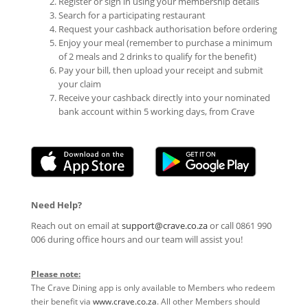
Register or sign in using your membership details
Search for a participating restaurant
Request your cashback authorisation before ordering
Enjoy your meal (remember to purchase a minimum
of 2 meals and 2 drinks to qualify for the benefit)
Pay your bill, then upload your receipt and submit
your claim
Receive your cashback directly into your nominated
bank account within 5 working days, from Crave
Need Help?
Reach out on email at
support@crave.co.za
or call 0861 990
006 during office hours and our team will assist you!
Please note:
The Crave Dining app is only available to Members who redeem
their benefit via
www.crave.co.za
. All other Members should