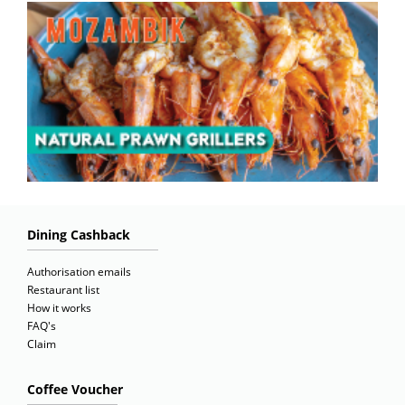
Dining Cashback
Authorisation emails
Restaurant list
How it works
FAQ's
Claim
Coffee Voucher