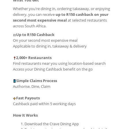
What You Get
Whether you're dining in, ordering takeaway, or enjoying
delivery, you can receive
up to R150 cashback on your
second most expensive meal
at selected restaurants
across South Africa.
Up to R150 Cashback
On your second most expensive meal
Applicable to dining in, takeaway & delivery
2,000+ Restaurants
Find restaurants near you using location-based search
Access your Dining Cashback benefit on the go
Simple Claims Process
Authorise, Dine, Claim
Fast Payouts
Cashback paid within 5 working days
How It Works
Download the Crave Dining App