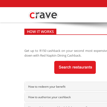
HOW IT WORKS
Get up to R150 cashback on your second most expensive m
down with Red Napkin Dining Cashback.
How to redeem your benefit
How to authorise your cashback