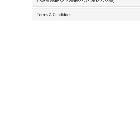
How to claim your cashback (click to expand)
Terms & Conditions