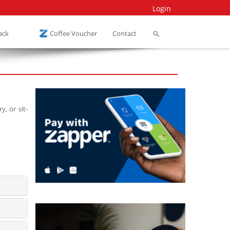
Login
ack
Coffee Voucher
Contact
, or sit-