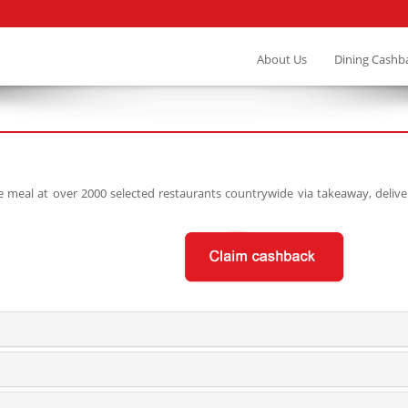
About Us
Dining Cashb
eal at over 2000 selected restaurants countrywide via takeaway, delivery